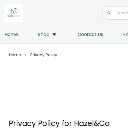
Home
Shop
Contact Us
F
Home
Privacy Policy
Privacy Policy for Hazel&Co