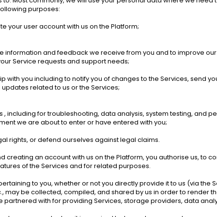
us to. Most commonly, we will use your personal data where we need t
following purposes: 
ate your user account with us on the Platform; 
the information and feedback we receive from you and to improve our
your Service requests and support needs; 
ip with you including to notify you of changes to the Services, send y
pdates related to us or the Services;
, including for troubleshooting, data analysis, system testing, and pe
ement we are about to enter or have entered with you; 
al rights, or defend ourselves against legal claims. 
reating an account with us on the Platform, you authorise us, to conta
eatures of the Services and for related purposes. 
aining to you, whether or not you directly provide it to us (via the Se
, may be collected, compiled, and shared by us in order to render the 
artnered with for providing Services, storage providers, data analyt