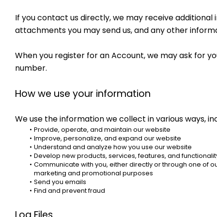
If you contact us directly, we may receive addition
attachments you may send us, and any other informa
When you register for an Account, we may ask for yo
number.
How we use your information
We use the information we collect in various ways, inc
Provide, operate, and maintain our website
Improve, personalize, and expand our website
Understand and analyze how you use our website
Develop new products, services, features, and functionalit
Communicate with you, either directly or through one of our
marketing and promotional purposes
Send you emails
Find and prevent fraud
Log Files