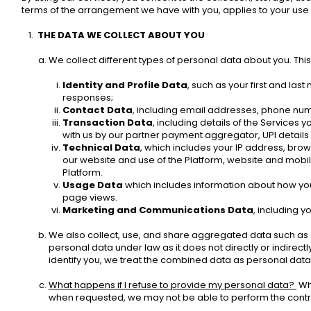
terms of the arrangement we have with you, applies to your use 
THE DATA WE COLLECT ABOUT YOU 
We collect different types of personal data about you. This i
Identity and Profile Data
, such as your first and las
responses; 
Contact Data
, including email addresses, phone num
Transaction Data
, including details of the Services 
with us by our partner payment aggregator, UPI details 
Technical Data
, which includes your IP address, brows
our website and use of the Platform, website and mobile
Platform.
Usage Data
 which includes information about how you u
page views. 
Marketing and Communications Data
, including 
We also collect, use, and share aggregated data such as 
personal data under law as it does not directly or indirect
identify you, we treat the combined data as personal data 
What happens if I refuse to provide my personal data? 
 Wh
when requested, we may not be able to perform the contract