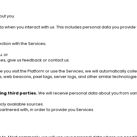
out you.
a when you interact with us. This includes personal data you provide
ction with the Services; 
; or
es, give us feedback or contact us. 
e you visit the Platform or use the Services, we will automatically co
, web beacons, pixel tags, server logs, and other similar technologies
ng third parties.
 We will receive personal data about you from vario
cly available sources. 
artnered with, in order to provide you Services. 