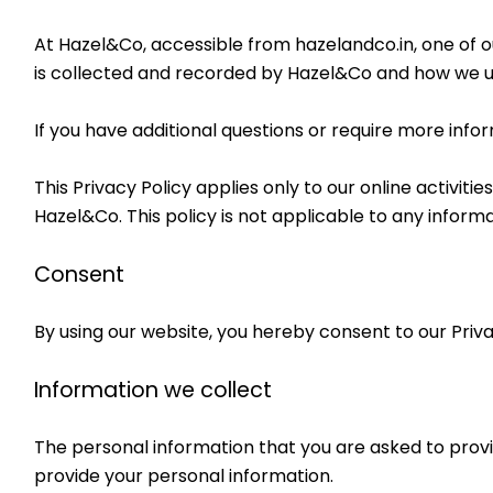
At Hazel&Co, accessible from hazelandco.in, one of our
is collected and recorded by Hazel&Co and how we us
If you have additional questions or require more infor
This Privacy Policy applies only to our online activitie
Hazel&Co. This policy is not applicable to any informa
Consent
By using our website, you hereby consent to our Priva
Information we collect
The personal information that you are asked to provid
provide your personal information.