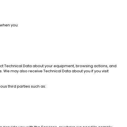
 when you: 
llect Technical Data about your equipment, browsing actions, and 
. We may also receive Technical Data about you if you visit 
us third parties such as: 