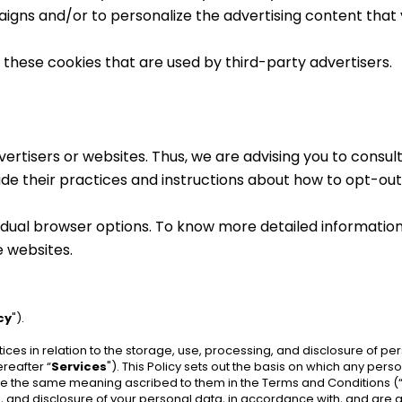
igns and/or to personalize the advertising content that y
these cookies that are used by third-party advertisers.
rtisers or websites. Thus, we are advising you to consult 
ude their practices and instructions about how to opt-out 
vidual browser options. To know more detailed informati
e websites.
cy
").
tices in relation to the storage, use, processing, and disclosure of p
reafter “
Services
"). This Policy sets out the basis on which any pers
have the same meaning ascribed to them in the Terms and Conditions (
e, and disclosure of your personal data, in accordance with, and are ag