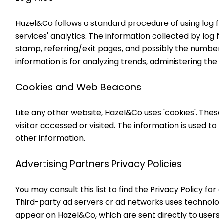
Hazel&Co follows a standard procedure of using log file
services' analytics. The information collected by log 
stamp, referring/exit pages, and possibly the number o
information is for analyzing trends, administering t
Cookies and Web Beacons
Like any other website, Hazel&Co uses 'cookies'. Thes
visitor accessed or visited. The information is used 
other information.
Advertising Partners Privacy Policies
You may consult this list to find the Privacy Policy f
Third-party ad servers or ad networks uses technolog
appear on Hazel&Co, which are sent directly to users