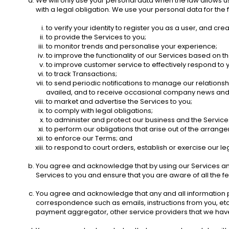
We will only use your personal data when the law allows 
with a legal obligation. We use your personal data for the 
to verify your identity to register you as a user, and cre
to provide the Services to you;
to monitor trends and personalise your experience; 
to improve the functionality of our Services based on 
to improve customer service to effectively respond to 
to track Transactions;
to send periodic notifications to manage our relationsh
availed, and to receive occasional company news and u
to market and advertise the Services to you;
to comply with legal obligations;
to administer and protect our business and the Services 
to perform our obligations that arise out of the arrang
to enforce our Terms; and
to respond to court orders, establish or exercise our leg
You agree and acknowledge that by using our Services and c
Services to you and ensure that you are aware of all the f
You agree and acknowledge that any and all information pert
correspondence such as emails, instructions from you, etc.
payment aggregator, other service providers that we have p