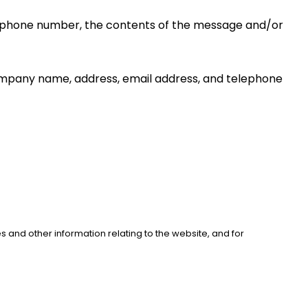
s, phone number, the contents of the message and/or 
ompany name, address, email address, and telephone 
 and other information relating to the website, and for 