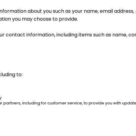
al information about you such as your name, email addres
tion you may choose to provide.
ur contact information, including items such as name, c
luding to:
y
 partners, including for customer service, to provide you with updates