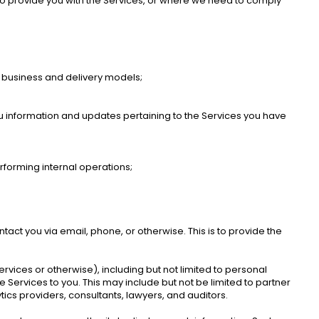
o provide you with the Services, or where we need to comply 
 business and delivery models; 
ou information and updates pertaining to the Services you have 
rforming internal operations; 
ct you via email, phone, or otherwise. This is to provide the 
rvices or otherwise), including but not limited to personal 
Services to you. This may include but not be limited to partner 
ics providers, consultants, lawyers, and auditors.