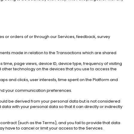
les or orders of or through our Services, feedback, survey 
ayments made in relation to the Transactions which are shared 
 time, page views, device ID, device type, frequency of visiting 
d other technology on the devices that you use to access the 
aps and clicks, user interests, time spent on the Platform and 
s and your communication preferences. 
uld be derived from your personal data but is not considered 
ta with your personal data so that it can directly or indirectly 
ontract (such as the Terms), and you fail to provide that data 
y have to cancel or limit your access to the Services. 