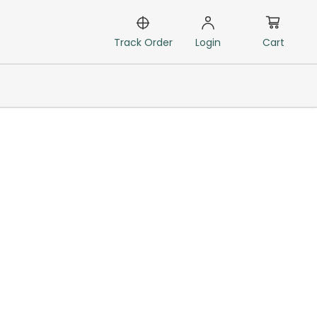
Cart
Track Order
Login