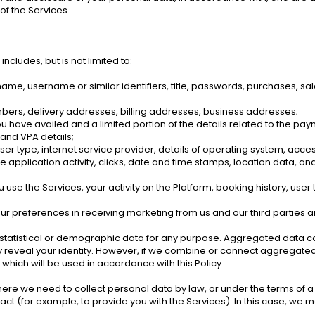
of the Services.
ncludes, but is not limited to: 
t name, username or similar identifiers, title, passwords, purchases, sa
bers, delivery addresses, billing addresses, business addresses; 
you have availed and a limited portion of the details related to the p
and VPA details; 
er type, internet service provider, details of operating system, access
 application activity, clicks, date and time stamps, location data, an
se the Services, your activity on the Platform, booking history, user t
your preferences in receiving marketing from us and our third partie
statistical or demographic data for any purpose. Aggregated data co
ly reveal your identity. However, if we combine or connect aggregated da
which will be used in accordance with this Policy. 
ere we need to collect personal data by law, or under the terms of a c
 (for example, to provide you with the Services). In this case, we ma