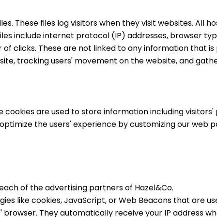
s. These files log visitors when they visit websites. All h
files include internet protocol (IP) addresses, browser typ
f clicks. These are not linked to any information that is 
he site, tracking users' movement on the website, and gat
e cookies are used to store information including visitors
to optimize the users' experience by customizing our web 
or each of the advertising partners of Hazel&Co.
ies like cookies, JavaScript, or Web Beacons that are use
' browser. They automatically receive your IP address whe