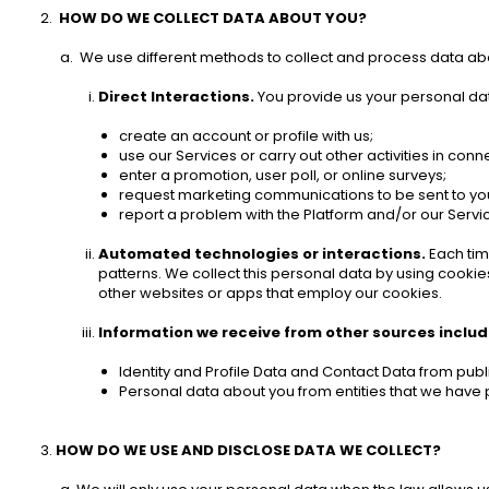
HOW DO WE COLLECT DATA ABOUT YOU? 
 We use different methods to collect and process data ab
Direct Interactions.
 You provide us your personal dat
create an account or profile with us;
use our Services or carry out other activities in conne
enter a promotion, user poll, or online surveys;
request marketing communications to be sent to you
report a problem with the Platform and/or our Servic
Automated technologies or interactions.
 Each tim
patterns. We collect this personal data by using cookies
other websites or apps that employ our cookies. 
Information we receive from other sources includi
Identity and Profile Data and Contact Data from publi
Personal data about you from entities that we have p
HOW DO WE USE AND DISCLOSE DATA WE COLLECT? 