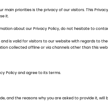
 main priorities is the privacy of our visitors. This Priva
e it.
mation about our Privacy Policy, do not hesitate to contac
s and is valid for visitors to our website with regards to t
tion collected offline or via channels other than this webs
cy Policy and agree to its terms.
e, and the reasons why you are asked to provide it, will 