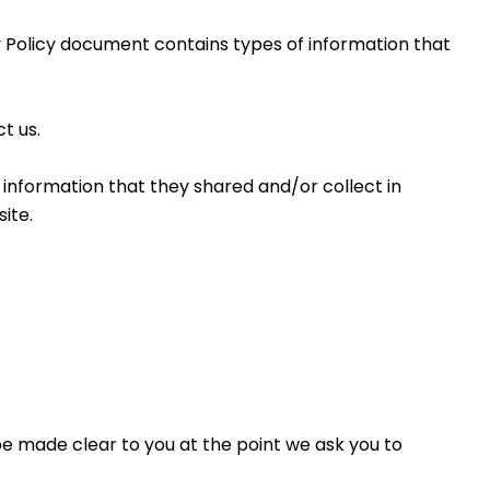
cy Policy document contains types of information that 
t us.
he information that they shared and/or collect in 
ite. 
be made clear to you at the point we ask you to 