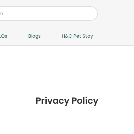
AQs
Blogs
H&C Pet Stay
Privacy Policy