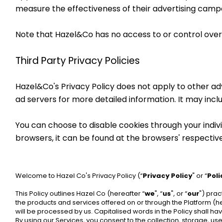
measure the effectiveness of their advertising campa
Note that Hazel&Co has no access to or control over 
Third Party Privacy Policies
Hazel&Co's Privacy Policy does not apply to other adve
ad servers for more detailed information. It may incl
You can choose to disable cookies through your indi
browsers, it can be found at the browsers' respectiv
Welcome to Hazel Co's Privacy Policy (“
Privacy Policy
" or “
Poli
This Policy outlines Hazel Co (hereafter “
we
", “
us
", or “
our
") prac
the products and services offered on or through the Platform (he
will be processed by us. Capitalised words in the Policy shall 
By using our Services, you consent to the collection, storage, us