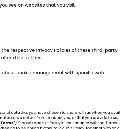
ou see on websites that you visit.
the respective Privacy Policies of these third-party 
of certain options.
on about cookie management with specific web 
ersonal data that you have chosen to share with us when you avail 
onal data we collect from or about you, or that you provide to us, 
“
Terms
"). Please read this Policy in consonance with the Terms. 
reeing to be bound by this Policy. This Policy, together with any 