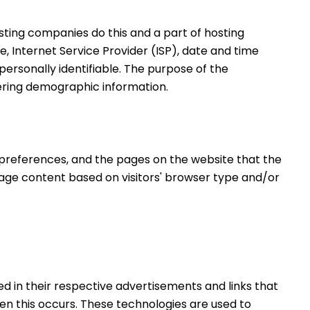
osting companies do this and a part of hosting 
e, Internet Service Provider (ISP), date and time 
personally identifiable. The purpose of the 
hering demographic information.
' preferences, and the pages on the website that the 
page content based on visitors' browser type and/or 
d in their respective advertisements and links that 
n this occurs. These technologies are used to 